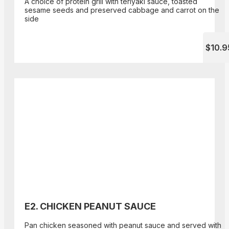
A choice of protein grill with teriyaki sauce, toasted
sesame seeds and preserved cabbage and carrot on the
side
$10.9
E2. CHICKEN PEANUT SAUCE
Pan chicken seasoned with peanut sauce and served with