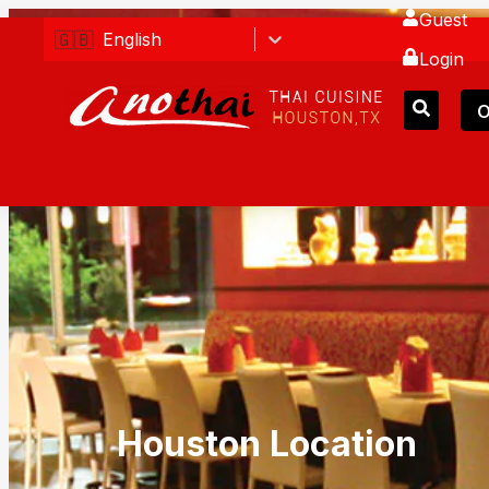
Guest
🇬🇧
English
Login
O
Houston Location