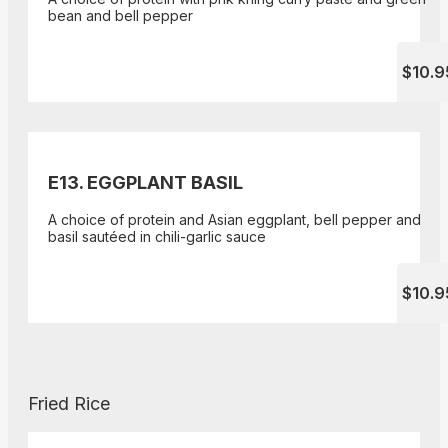
bean and bell pepper
$10.9
E13. EGGPLANT BASIL
A choice of protein and Asian eggplant, bell pepper and
basil sautéed in chili-garlic sauce
$10.9
Fried Rice