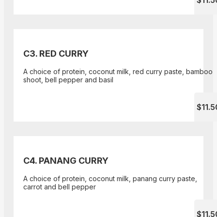
$11.5
C3. RED CURRY
A choice of protein, coconut milk, red curry paste, bamboo
shoot, bell pepper and basil
$11.5
C4. PANANG CURRY
A choice of protein, coconut milk, panang curry paste,
carrot and bell pepper
$11.5